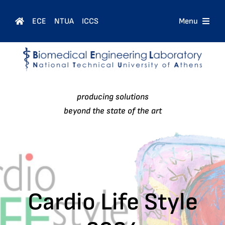
Skip
to
ECE
NTUA
ICCS
Menu
content
Home
Courses
producing solutions
People
beyond the state of the art
Research
News
Cardio Life Style
Contact