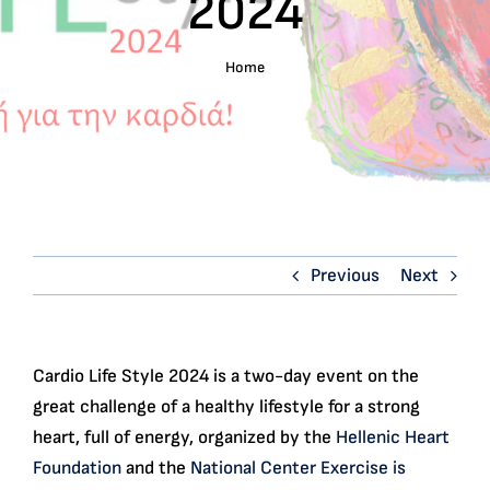
2024
English
Home
Search
for:
Previous
Next
Cardio Life Style 2024 is a two-day event on the
great challenge of a healthy lifestyle for a strong
heart, full of energy, organized by the
Hellenic Heart
Foundation
and the
National Center Exercise is