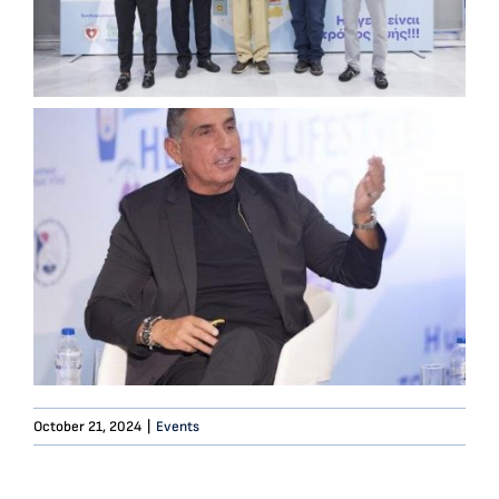
October 21, 2024
|
Events