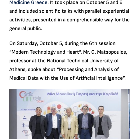
Medicine Greece
. It took place on October 5 and 6
and included scientific talks with parallel experiential
activities, presented in a comprehensible way for the
general public.
On Saturday, October 5, during the 6th session
“Modern Technology and Heart”, Mr. G. Matsopoulos,
professor at the National Technical University of
Athens, spoke about “Processing and Analysis of
Medical Data with the Use of Artificial Intelligence”.