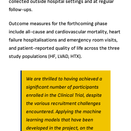
collected outside hospital settings and at regular
follow-ups.
Outcome measures for the forthcoming phase
include all-cause and cardiovascular mortality, heart
failure hospitalisations and emergency room visits,
and patient-reported quality of life across the three
study populations (HF, LVAD, HTX).
We are thrilled to having achieved a
significant number of participants
enrolled in the Clinical Trial, despite
the various recruitment challenges
encountered. Applying the machine
learning models that have been
developed in the project, on the