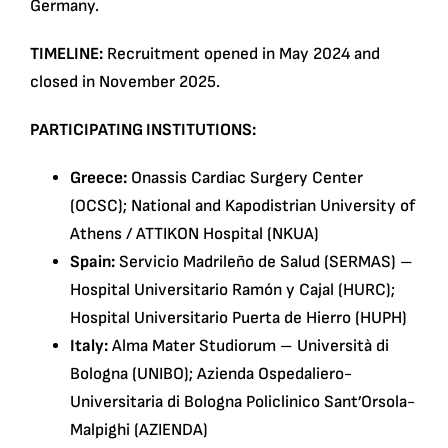
Germany.
TIMELINE:
Recruitment opened in May 2024 and
closed in November 2025.
PARTICIPATING INSTITUTIONS:
Greece:
Onassis Cardiac Surgery Center
(OCSC); National and Kapodistrian University of
Athens / ATTIKON Hospital (NKUA)
Spain:
Servicio Madrileño de Salud (SERMAS) –
Hospital Universitario Ramón y Cajal (HURC);
Hospital Universitario Puerta de Hierro (HUPH)
Italy:
Alma Mater Studiorum – Università di
Bologna (UNIBO); Azienda Ospedaliero-
Universitaria di Bologna Policlinico Sant’Orsola-
Malpighi (AZIENDA)