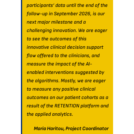
participants’ data until the end of the
follow-up in September 2026, is our
next major milestone and a
challenging innovation. We are eager
to see the outcomes of this
innovative clinical decision support
flow offered to the clinicians, and
measure the impact of the AI-
enabled interventions suggested by
the algorithms. Mostly, we are eager
to measure any positive clinical
outcomes on our patient cohorts as a
result of the RETENTION platform and
the applied analytics.
Maria Haritou, Project Coordinator