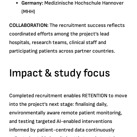
Germany:
Medizinische Hochschule Hannover
(MHH)
COLLABORATION:
The recruitment success reflects
coordinated efforts among the project’s lead
hospitals, research teams, clinical staff and
participating patients across partner countries.
Impact & study focus
Completed recruitment enables RETENTION to move
into the project’s next stage: finalising daily,
environmentally aware remote patient monitoring,
and testing targeted AI-enabled interventions
informed by patient-centred data continuously