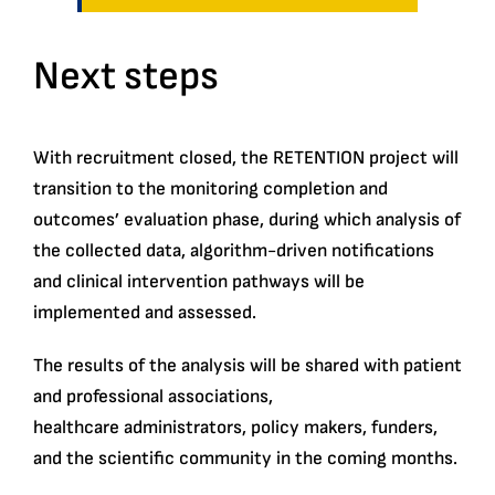
Next steps
With recruitment closed, the RETENTION project will
transition to the monitoring completion and
outcomes’ evaluation phase, during which analysis of
the collected data, algorithm-driven notifications
and clinical intervention pathways will be
implemented and assessed.
The results of the analysis will be shared with patient
and professional associations,
healthcare administrators, policy makers, funders,
and the scientific community in the coming months.