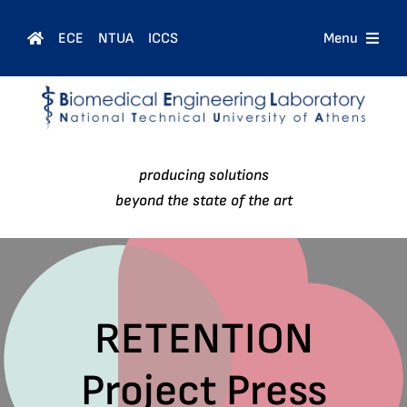
Skip
to
ECE
NTUA
ICCS
Menu
content
Home
Courses
producing solutions
People
beyond the state of the art
Research
News
RETENTION
Project Press
Contact