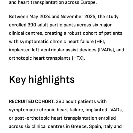
and heart transplantation across Europe.
Between May 2024 and November 2025, the study
enrolled 390 adult participants across six major
clinical centres, creating a robust cohort of patients
with symptomatic chronic heart failure (HF),
implanted left ventricular assist devices (LVADs), and
orthotopic heart transplants (HTX).
Key highlights
RECRUITED COHORT:
390 adult patients with
symptomatic chronic heart failure, implanted LVADs,
or post-orthotopic heart transplantation enrolled
across six clinical centres in Greece, Spain, Italy and