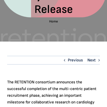
Release
English
Search
Home
for:
Previous
Next
The RETENTION consortium announces the
successful completion of the multi-centric patient
recruitment phase, achieving an important
milestone for collaborative research on cardiology