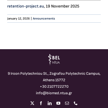
retention-project.eu
, 19 November 2025
January 12, 2026
|
Announcements
9 Iroon Polytechniou St., Zografou Polytechnic Campus,
Athens 15772
+30 2107722270
info@biomed.ntua.gr