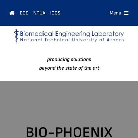
Skip
to
ECE
NTUA
ICCS
Menu
content
Home
Courses
producing solutions
People
beyond the state of the art
Research
News
BIO-PHOENIX
Contact