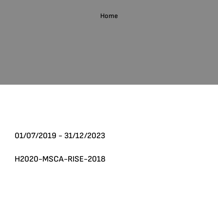
English
Home
Search
for:
01/07/2019 - 31/12/2023
H2020-MSCA-RISE-2018