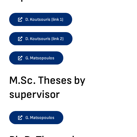
D. Koutsouris (link 1)
D. Koutsouris (link 2)
G. Matsopoulos
M.Sc. Theses by
supervisor
G. Matsopoulos