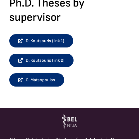
Ph.D. Theses by
supervisor
D. Koutsouris (link 1)
D. Koutsouris (link 2)
G. Matsopoulos