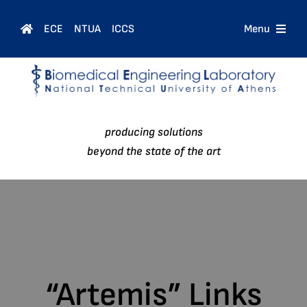
Skip
to
ECE
NTUA
ICCS
Menu
content
Home
Courses
producing solutions
People
beyond the state of the art
Research
News
“Artemis” Links
Contact