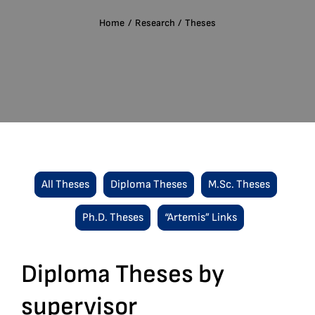
English
Home
Research
Theses
Search
for:
All Theses
Diploma Theses
M.Sc. Theses
Ph.D. Theses
“Artemis” Links
Diploma Theses by
supervisor